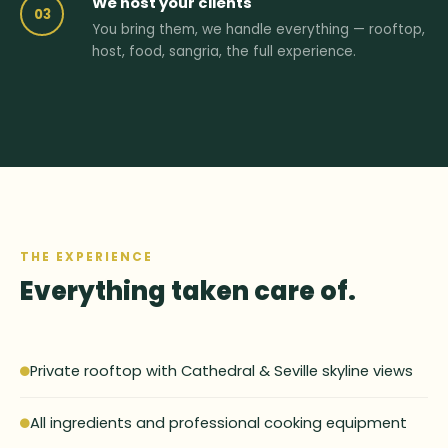
We host your clients
03
You bring them, we handle everything — rooftop,
host, food, sangria, the full experience.
THE EXPERIENCE
Everything taken care of.
Private rooftop with Cathedral & Seville skyline views
All ingredients and professional cooking equipment