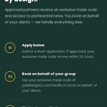
Approved partners receive an exclusive trade code
and access to preferential rates. You book on behalf
of your clients — we handle everything else.
Apply below
01
Submit a short application. If approved, your
exclusive trade code arrives within 24 hours.
Book on behalf of your group
02
Use your exclusive trade code at
paellalegacy.com/sevilla to book on behalf of
your clients.