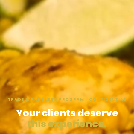
TRADE & PARTNERS PROGRAM · CONFIDENTIAL
Your clients deserve
this experience.