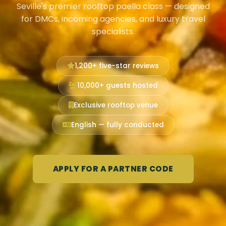
Seville's premier rooftop paella class — designed
for DMCs, incoming agencies, and luxury travel
specialists.
1,200+ five-star reviews
10,000+ guests hosted
Exclusive rooftop venue
English — fully conducted
APPLY FOR A PARTNER CODE