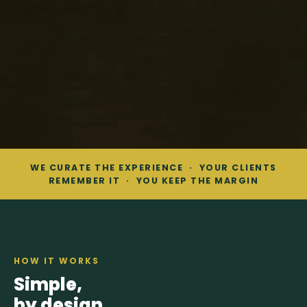
WE CURATE THE EXPERIENCE · YOUR CLIENTS
REMEMBER IT · YOU KEEP THE MARGIN
HOW IT WORKS
Simple,
by design.