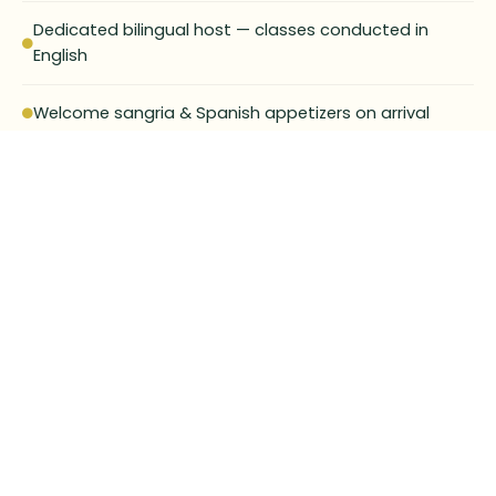
Dedicated bilingual host — classes conducted in
English
Welcome sangria & Spanish appetizers on arrival
Your group cooks and dines on the paella they
created
Fully private format available on request
Suitable for all levels — no experience needed
30-min Q&A on Seville's secrets, history and hidden
gems
Full prepayment required at time of booking